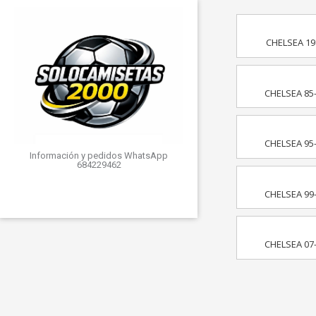
CHELSEA 19
CHELSEA 85
CHELSEA 95
Información y pedidos WhatsApp
684229462
CHELSEA 99
CHELSEA 07