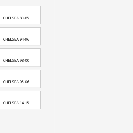
CHELSEA 83-85
CHELSEA 94-96
CHELSEA 98-00
CHELSEA 05-06
CHELSEA 14-15