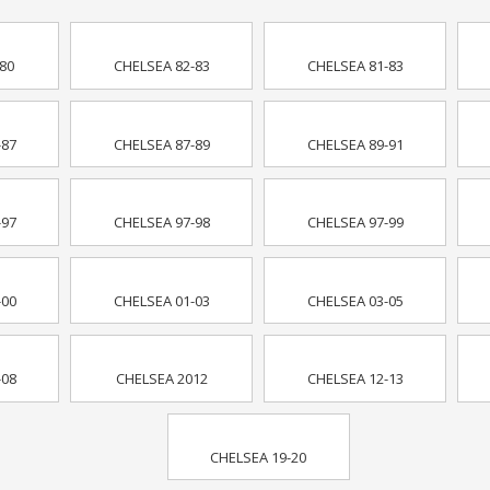
80
CHELSEA 82-83
CHELSEA 81-83
-87
CHELSEA 87-89
CHELSEA 89-91
-97
CHELSEA 97-98
CHELSEA 97-99
-00
CHELSEA 01-03
CHELSEA 03-05
-08
CHELSEA 2012
CHELSEA 12-13
CHELSEA 19-20